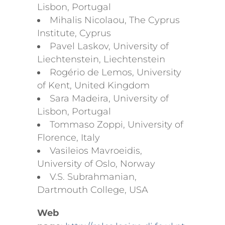
Lisbon, Portugal
Mihalis Nicolaou, The Cyprus
Institute, Cyprus
Pavel Laskov, University of
Liechtenstein, Liechtenstein
Rogério de Lemos, University
of Kent, United Kingdom
Sara Madeira, University of
Lisbon, Portugal
Tommaso Zoppi, University of
Florence, Italy
Vasileios Mavroeidis,
University of Oslo, Norway
V.S. Subrahmanian,
Dartmouth College, USA
Web