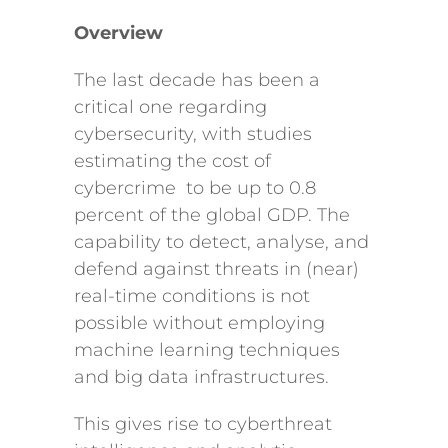
Overview
The last decade has been a
critical one regarding
cybersecurity, with studies
estimating the cost of
cybercrime to be up to 0.8
percent of the global GDP. The
capability to detect, analyse, and
defend against threats in (near)
real-time conditions is not
possible without employing
machine learning techniques
and big data infrastructures.
This gives rise to cyberthreat