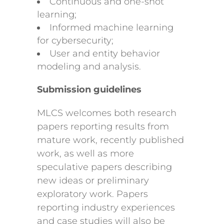
Continuous and one-shot
learning;
Informed machine learning
for cybersecurity;
User and entity behavior
modeling and analysis.
Submission guidelines
MLCS welcomes both research
papers reporting results from
mature work, recently published
work, as well as more
speculative papers describing
new ideas or preliminary
exploratory work. Papers
reporting industry experiences
and case studies will also be