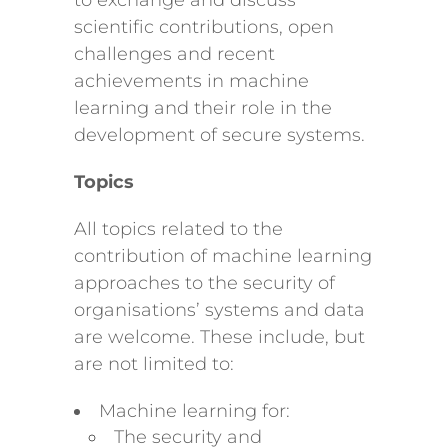
to exchange and discuss
scientific contributions, open
challenges and recent
achievements in machine
learning and their role in the
development of secure systems.
Topics
All topics related to the
contribution of machine learning
approaches to the security of
organisations’ systems and data
are welcome. These include, but
are not limited to:
Machine learning for:
The security and