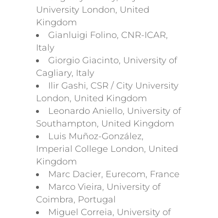
University London, United
Kingdom
Gianluigi Folino, CNR-ICAR,
Italy
Giorgio Giacinto, University of
Cagliary, Italy
Ilir Gashi, CSR / City University
London, United Kingdom
Leonardo Aniello, University of
Southampton, United Kingdom
Luis Muñoz-González,
Imperial College London, United
Kingdom
Marc Dacier, Eurecom, France
Marco Vieira, University of
Coimbra, Portugal
Miguel Correia, University of