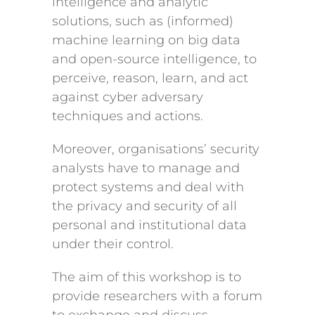
intelligence and analytic
solutions, such as (informed)
machine learning on big data
and open-source intelligence, to
perceive, reason, learn, and act
against cyber adversary
techniques and actions.
Moreover, organisations’ security
analysts have to manage and
protect systems and deal with
the privacy and security of all
personal and institutional data
under their control.
The aim of this workshop is to
provide researchers with a forum