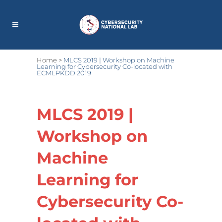
Home
>
MLCS 2019 | Workshop on Machine
Learning for Cybersecurity Co-located with
ECMLPKDD 2019
MLCS 2019 |
Workshop on
Machine
Learning for
Cybersecurity Co-