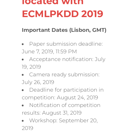
located with
ECMLPKDD 2019
Important Dates (Lisbon, GMT)
Paper submission deadline:
June 7, 2019, 11:59 PM
Acceptance notification: July
19, 2019
Camera ready submission:
July 26, 2019
Deadline for participation in
competition: August 24, 2019
Notification of competition
results: August 31, 2019
Workshop: September 20,
2019