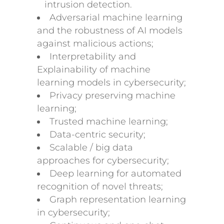
intrusion detection.
Adversarial machine learning
and the robustness of AI models
against malicious actions;
Interpretability and
Explainability of machine
learning models in cybersecurity;
Privacy preserving machine
learning;
Trusted machine learning;
Data-centric security;
Scalable / big data
approaches for cybersecurity;
Deep learning for automated
recognition of novel threats;
Graph representation learning
in cybersecurity;