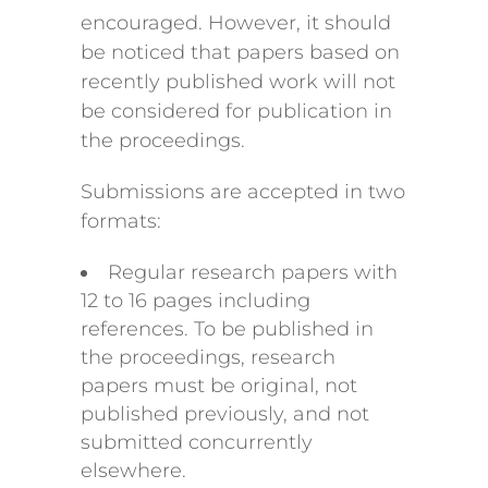
encouraged. However, it should
be noticed that papers based on
recently published work will not
be considered for publication in
the proceedings.
Submissions are accepted in two
formats:
Regular research papers with
12 to 16 pages including
references. To be published in
the proceedings, research
papers must be original, not
published previously, and not
submitted concurrently
elsewhere.