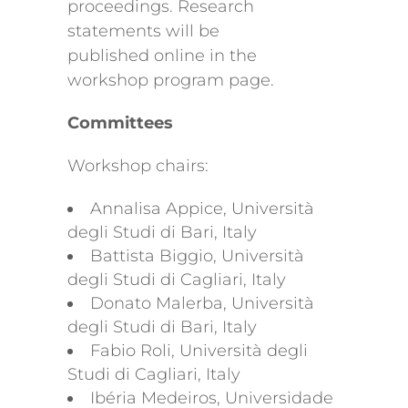
proceedings. Research
statements will be
published online in the
workshop program page.
Committees
Workshop chairs:
Annalisa Appice, Università
degli Studi di Bari, Italy
Battista Biggio, Università
degli Studi di Cagliari, Italy
Donato Malerba, Università
degli Studi di Bari, Italy
Fabio Roli, Università degli
Studi di Cagliari, Italy
Ibéria Medeiros, Universidade