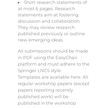
Short research statements of
at most 6 pages. Research
statements aim at fostering
discussion and collaboration.
They may review research
published previously or outline
new emerging ideas.
All submissions should be made
in PDF using the EasyChair
platform and must adhere to the
Springer LNCS style.
Templates are available here. All
regular workshop papers (except
papers reporting recently
published work) will be
published in the workshop