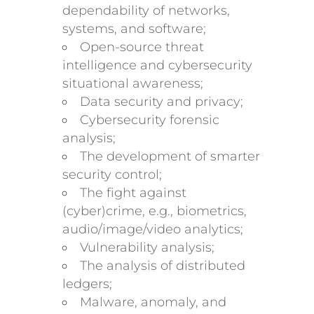
dependability of networks,
systems, and software;
Open-source threat
intelligence and cybersecurity
situational awareness;
Data security and privacy;
Cybersecurity forensic
analysis;
The development of smarter
security control;
The fight against
(cyber)crime, e.g., biometrics,
audio/image/video analytics;
Vulnerability analysis;
The analysis of distributed
ledgers;
Malware, anomaly, and