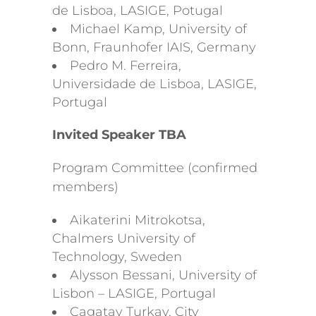
de Lisboa, LASIGE, Potugal
Michael Kamp, University of
Bonn, Fraunhofer IAIS, Germany
Pedro M. Ferreira,
Universidade de Lisboa, LASIGE,
Portugal
Invited Speaker TBA
Program Committee (confirmed
members)
Aikaterini Mitrokotsa,
Chalmers University of
Technology, Sweden
Alysson Bessani, University of
Lisbon – LASIGE, Portugal
Cagatay Turkay, City