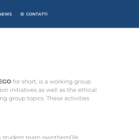
NEWS
CONTATTI
TEGO
for short, is a working group
n initiatives as well as the ethical
g group topics. These activities
its student team pwnthem0le.