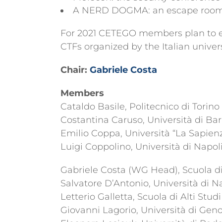
A NERD DOGMA: an escape room, q
For 2021 CETEGO members plan to ext
CTFs organized by the Italian univer
Chair:
Gabriele Costa
Members
Cataldo Basile, Politecnico di Torino
Costantina Caruso, Università di Bar
Emilio Coppa, Università “La Sapien
Luigi Coppolino, Università di Napo
Gabriele Costa (WG Head), Scuola di 
Salvatore D’Antonio, Università di 
Letterio Galletta, Scuola di Alti Stud
Giovanni Lagorio, Università di Gen