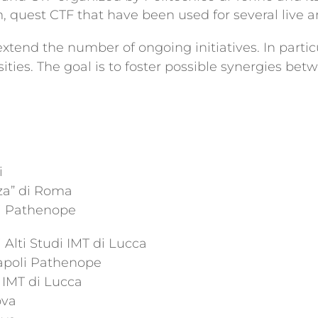
uest CTF that have been used for several live an
end the number of ongoing initiatives. In particu
sities. The goal is to foster possible synergies b
i
za” di Roma
li Pathenope
Alti Studi IMT di Lucca
Napoli Pathenope
i IMT di Lucca
ova