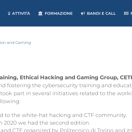
ATTIVITÀ
FORMAZIONE
BANDI E CALL
ation and Gaming
raining, Ethical Hacking and Gaming Group, CE
d fostering the cybersecurity training and educatio
 part in several initiatives related to the workin
ollowing:
ed to the white-hat hacking and CTF community.
in 2020 we had the second edition.
 and CTF organized by Politecnico di Torino and 