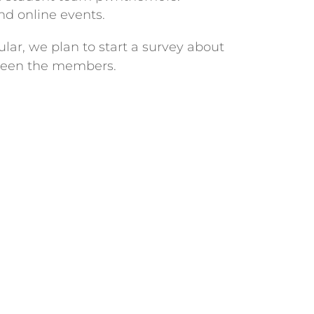
d online events.
lar, we plan to start a survey about
etween the members.