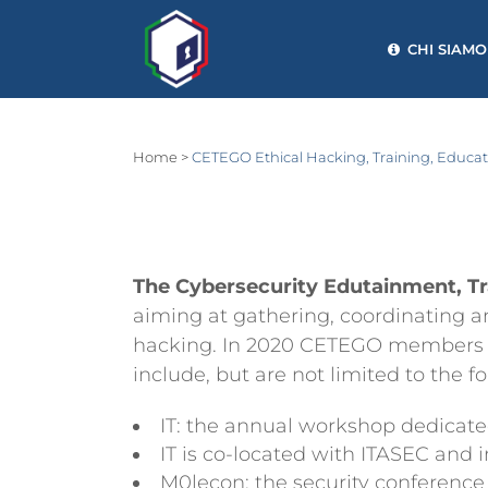
CHI SIAMO
Home
>
CETEGO Ethical Hacking, Training, Educ
The Cybersecurity Edutainment, T
aiming at gathering, coordinating an
hacking. In 2020 CETEGO members took
include, but are not limited to the f
IT: the annual workshop dedicat
IT is co-located with ITASEC and 
M0lecon: the security conference