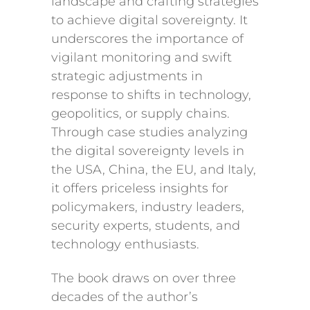
landscape and crafting strategies
to achieve digital sovereignty. It
underscores the importance of
vigilant monitoring and swift
strategic adjustments in
response to shifts in technology,
geopolitics, or supply chains.
Through case studies analyzing
the digital sovereignty levels in
the USA, China, the EU, and Italy,
it offers priceless insights for
policymakers, industry leaders,
security experts, students, and
technology enthusiasts.
The book draws on over three
decades of the author’s