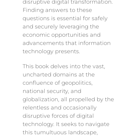
disruptive digital transformation.
Finding answers to these
questions is essential for safely
and securely leveraging the
economic opportunities and
advancements that information
technology presents.
This book delves into the vast,
uncharted domains at the
confluence of geopolitics,
national security, and
globalization, all propelled by the
relentless and occasionally
disruptive forces of digital
technology. It seeks to navigate
this tumultuous landscape,