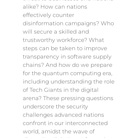
alike? How can nations
effectively counter
disinformation campaigns? Who
will secure a skilled and
trustworthy workforce? What
steps can be taken to improve
transparency in software supply
chains? And how do we prepare
for the quantum computing era,
including understanding the role
of Tech Giants in the digital
arena? These pressing questions
underscore the security
challenges advanced nations
confront in our interconnected
world, amidst the wave of