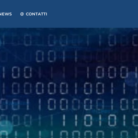
NEWS
CONTATTI