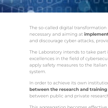
The so-called digital transformation 
necessary and aiming at
implementi
and discourage cyber-attacks, provid
The Laboratory intends to take part
excellences in the field of cybersecu
apply safety measures to the Italia
system.
In order to achieve its own institut
between the research and trainin
between public and private researc
This aggregation becomes effective