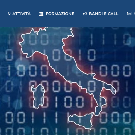
ATTIVITÀ
FORMAZIONE
BANDI E CALL