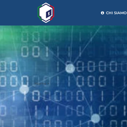
CHI SIAMO
Home
>
Mission