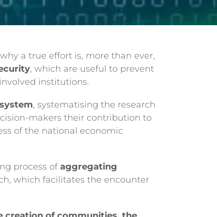
 why a true effort is, more than ever,
ecurity
, which are useful to prevent
nvolved institutions.
cosystem
, systematising the research
decision-makers their contribution to
ess of the national economic
ing process of
aggregating
ch, which facilitates the encounter
 creation of communities, the