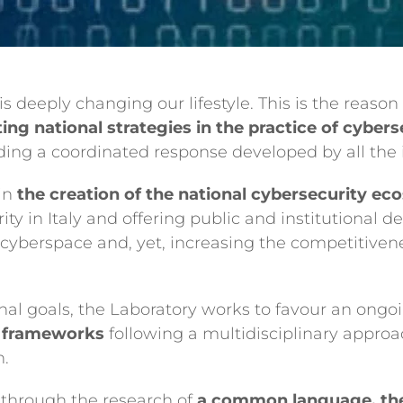
is deeply changing our lifestyle. This is the reason
ng national strategies in the practice of cybers
ing a coordinated response developed by all the i
 in
the creation of the national cybersecurity e
rity in Italy and offering public and institutional 
n cyberspace and, yet, increasing the competitiven
ional goals, the Laboratory works to favour an ongo
g frameworks
following a multidisciplinary approa
h.
 through the research of
a common language, the