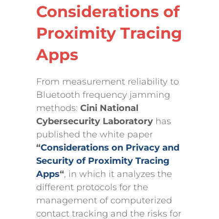
Considerations of
Proximity Tracing
Apps
From measurement reliability to
Bluetooth frequency jamming
methods:
Cini National
Cybersecurity Laboratory
has
published the white paper
“
Considerations on Privacy and
Security of Proximity Tracing
Apps
“
, in which it analyzes the
different protocols for the
management of computerized
contact tracking and the risks for