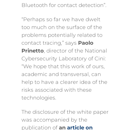
Bluetooth for contact detection”.
“Perhaps so far we have dwelt
too much on the surface of the
problems potentially related to
contact tracing,” says
Paolo
Prinetto
, director of the National
Cybersecurity Laboratory of Cini:
“We hope that this work of ours,
academic and transversal, can
help to have a clearer idea of the
risks associated with these
technologies.
The disclosure of the white paper
was accompanied by the
publication of
an
article on