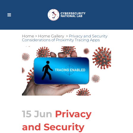
Home
>
Home Gallery
>
Privacy and Security
Considerations of Proximity Tracing Apps
15 Jun
Privacy
and Security