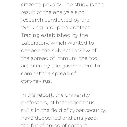
citizens’ privacy. The study is the
result of the analysis and
research conducted by the
Working Group on Contact
Tracing established by the
Laboratory, which wanted to
deepen the subject in view of
the spread of Immuni, the tool
adopted by the government to
combat the spread of
coronavirus.
In the report, the university
professors, of heterogeneous
skills in the field of cyber security,
have deepened and analyzed
the functioning of contact