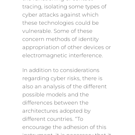
tracing, isolating some types of
cyber attacks against which
these technologies could be
vulnerable. Some of these
concern methods of identity
appropriation of other devices or
electromagnetic interference.
In addition to considerations
regarding cyber risks, there is
also an analysis of the different
possible models and the
differences between the
architectures adopted by
different countries. “To
encourage the adhesion of this