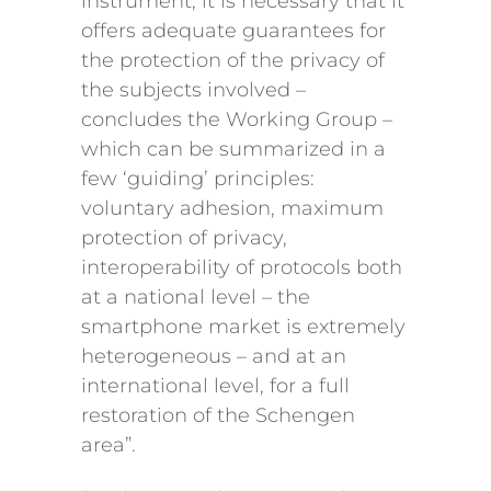
instrument, it is necessary that it
offers adequate guarantees for
the protection of the privacy of
the subjects involved –
concludes the Working Group –
which can be summarized in a
few ‘guiding’ principles:
voluntary adhesion, maximum
protection of privacy,
interoperability of protocols both
at a national level – the
smartphone market is extremely
heterogeneous – and at an
international level, for a full
restoration of the Schengen
area”.