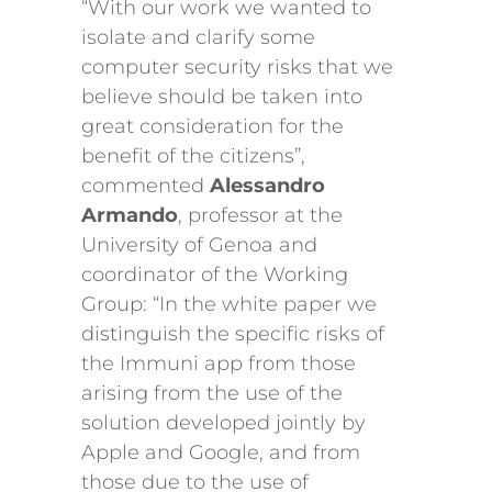
“With our work we wanted to
isolate and clarify some
computer security risks that we
believe should be taken into
great consideration for the
benefit of the citizens”,
commented
Alessandro
Armando
, professor at the
University of Genoa and
coordinator of the Working
Group: “In the white paper we
distinguish the specific risks of
the Immuni app from those
arising from the use of the
solution developed jointly by
Apple and Google, and from
those due to the use of