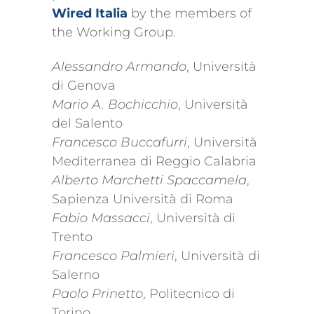
Wired Italia
by the members of
the Working Group.
Alessandro Armando
, Università
di Genova
Mario A. Bochicchio
, Università
del Salento
Francesco Buccafurri
, Università
Mediterranea di Reggio Calabria
Alberto Marchetti Spaccamela
,
Sapienza Università di Roma
Fabio Massacci
, Università di
Trento
Francesco Palmieri
, Università di
Salerno
Paolo Prinetto
, Politecnico di
Torino