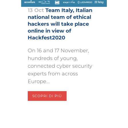
13 Oct
Team Italy, Italian
national team of ethical
hackers will take place
online in view of
Hackfest2020
On 16 and 17 November,
hundreds of young,
connected cyber security
experts from across
Europe...
SCOPRI DI PIÙ