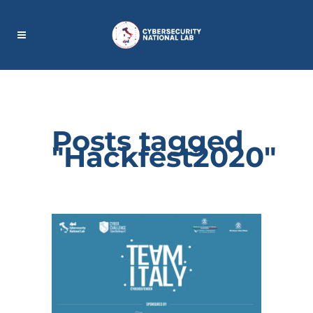
Posts tagged
"Hackfest2020"