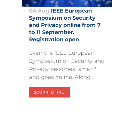
04 Aug
IEEE European
Symposium on Security
and Privacy online from 7
to 11 September.
Registration open
Even the IEEE European
Symposium on Security and
Privacy becomes "smart"
and goes online. Along...
SCOPRI DI PIÙ