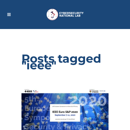
Posts tagged
"ieee"