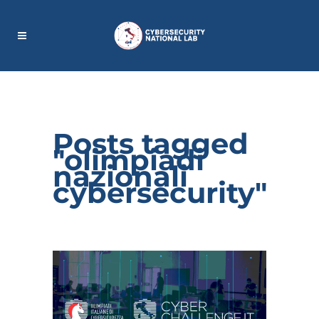
Posts tagged
"olimpiadi
nazionali
cybersecurity"