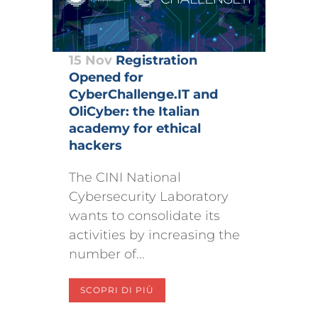
15 Nov
Registration
Opened for
CyberChallenge.IT and
OliCyber: the Italian
academy for ethical
hackers
The CINI National
Cybersecurity Laboratory
wants to consolidate its
activities by increasing the
number of...
SCOPRI DI PIÙ