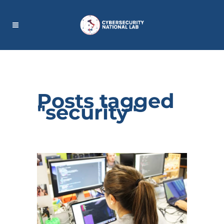
Posts tagged
"security"