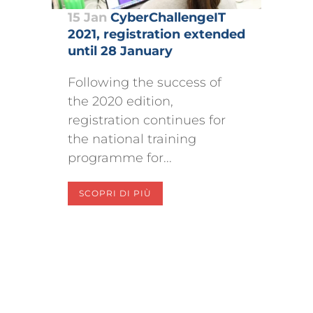
15 Jan
CyberChallengeIT
2021, registration extended
until 28 January
Following the success of
the 2020 edition,
registration continues for
the national training
programme for...
SCOPRI DI PIÙ