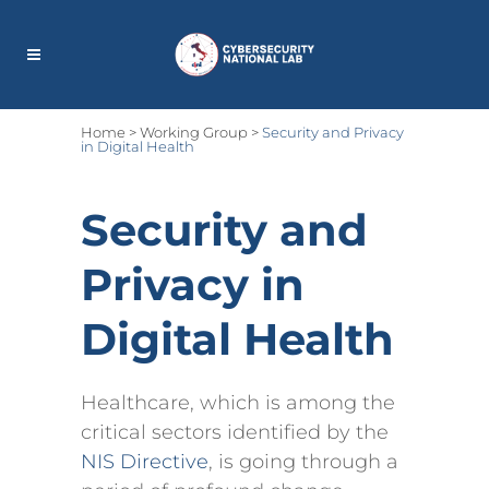
Home
>
Working Group
>
Security and Privacy
in Digital Health
Security and
Privacy in
Digital Health
Healthcare, which is among the
critical sectors identified by the
NIS Directive
, is going through a