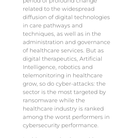
period of profound change
related to the widespread
diffusion of digital technologies
in care pathways and
techniques, as well as in the
administration and governance
of healthcare services. But as
digital therapeutics, Artificial
Intelligence, robotics and
telemonitoring in healthcare
grow, so do cyber-attacks: the
sector is the most targeted by
ransomware while the
healthcare industry is ranked
among the worst performers in
cybersecurity performance.