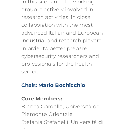
In this scenario, the working
group is actively involved in
research activities, in close
collaboration with the most
advanced Italian and European
industrial and research players,
in order to better prepare
cybersecurity researchers and
professionals for the health
sector.
Chair: Mario Bochicchio
Core Members:
Bianca Gardella, Università del
Piemonte Orientale
Stefania Stefanelli, Università di