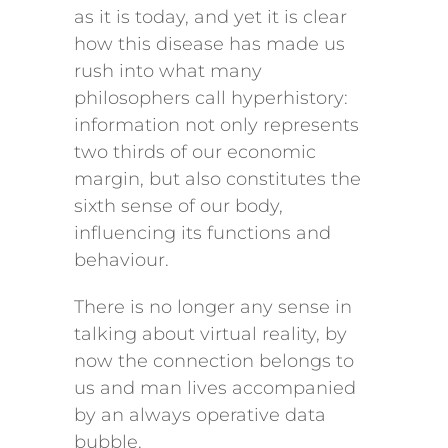
as it is today, and yet it is clear
how this disease has made us
rush into what many
philosophers call hyperhistory:
information not only represents
two thirds of our economic
margin, but also constitutes the
sixth sense of our body,
influencing its functions and
behaviour.
There is no longer any sense in
talking about virtual reality, by
now the connection belongs to
us and man lives accompanied
by an always operative data
bubble.