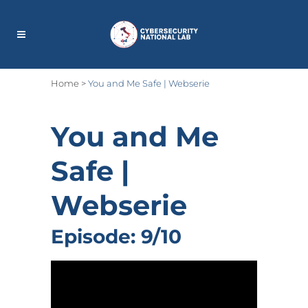
Home
>
You and Me Safe | Webserie
You and Me
Safe
|
Webserie
Episode: 9/10