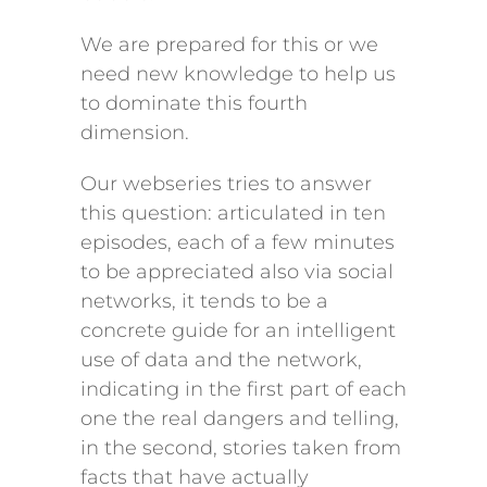
We are prepared for this or we
need new knowledge to help us
to dominate this fourth
dimension.
Our webseries tries to answer
this question: articulated in ten
episodes, each of a few minutes
to be appreciated also via social
networks, it tends to be a
concrete guide for an intelligent
use of data and the network,
indicating in the first part of each
one the real dangers and telling,
in the second, stories taken from
facts that have actually