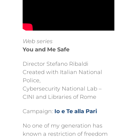
Web series
You and Me Safe
Director Stefano Ribaldi
Created with
Italian National
Police
,
Cybersecurity National Lab –
CINI and Libraries of Rome
Campaign:
Io e Te alla Pari
No one of my generation has
known a restriction of freedom